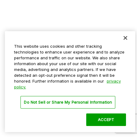
This website uses cookies and other tracking
technologies to enhance user experience and to analyze
performance and traffic on our website. We also share
information about your use of our site with our social
media, advertising and analytics partners. If we have
detected an opt-out preference signal then it will be
honored. Further information is available in our
privacy
policy.
Do Not Sell or Share My Personal Information
ACCEPT