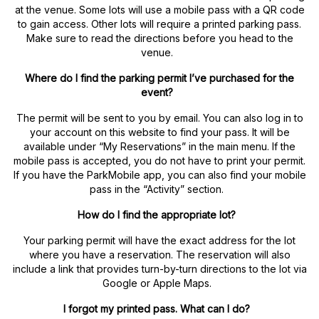
at the venue. Some lots will use a mobile pass with a QR code
to gain access. Other lots will require a printed parking pass.
Make sure to read the directions before you head to the
venue.
Where do I find the parking permit I’ve purchased for the
event?
The permit will be sent to you by email. You can also log in to
your account on this website to find your pass. It will be
available under “My Reservations” in the main menu. If the
mobile pass is accepted, you do not have to print your permit.
If you have the ParkMobile app, you can also find your mobile
pass in the “Activity” section.
How do I find the appropriate lot?
Your parking permit will have the exact address for the lot
where you have a reservation. The reservation will also
include a link that provides turn-by-turn directions to the lot via
Google or Apple Maps.
I forgot my printed pass. What can I do?