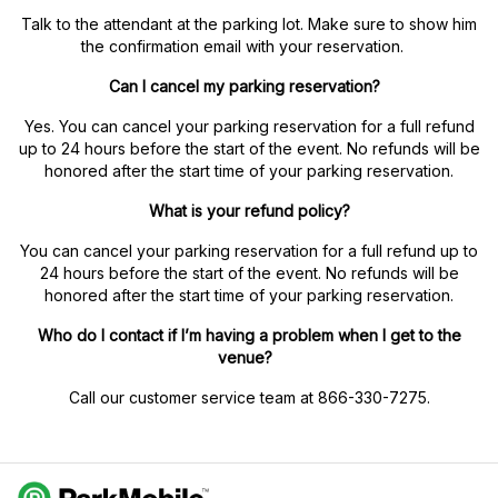
Talk to the attendant at the parking lot. Make sure to show him
the confirmation email with your reservation.
Can I cancel my parking reservation?
Yes. You can cancel your parking reservation for a full refund
up to 24 hours before the start of the event. No refunds will be
honored after the start time of your parking reservation.
What is your refund policy?
You can cancel your parking reservation for a full refund up to
24 hours before the start of the event. No refunds will be
honored after the start time of your parking reservation.
Who do I contact if I’m having a problem when I get to the
venue?
Call our customer service team at 866-330-7275.