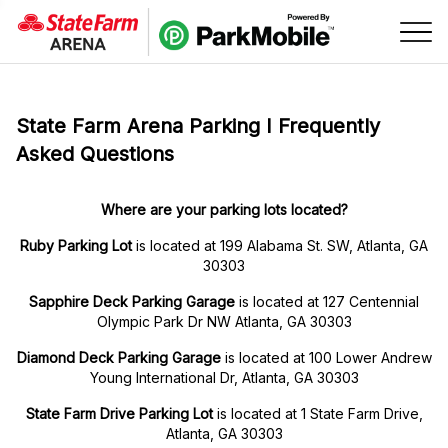
Skip Navigation
State Farm Arena Parking I Frequently
Asked Questions
Where are your parking lots located?
Ruby Parking Lot
is located at 199 Alabama St. SW, Atlanta, GA
30303
Sapphire Deck Parking Garage
is located at 127 Centennial
Olympic Park Dr NW Atlanta, GA 30303
Diamond Deck Parking Garage
is located at 100 Lower Andrew
Young International Dr, Atlanta, GA 30303
State Farm Drive Parking Lot
is located at 1 State Farm Drive,
Atlanta, GA 30303