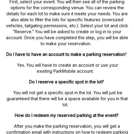
First, select your event. You will then see all of the parking
options for the corresponding venue. You can review the
details for each lot to make sure it meets your needs. You are
also able to filter the lots for specific features (oversized
vehicles, tailgating permissions, etc.). Select your lot and click
“Reserve.” You will be asked to create or log in to your
account. Once you have completed this step, you will be able
to make your reservation.
Do I have to have an account to make a parking reservation
?
Yes. You will have to create an account or use your
existing ParkMobile account.
Do I reserve a specific spot in the lot?
You will not get a specific spot in the lot. You will just be
guaranteed that there will be a space available for you in that
lot.
How do I redeem my reserved parking at the event?
After you make the parking reservation, you will get a
confirmation email with instructions on how to redeem parking