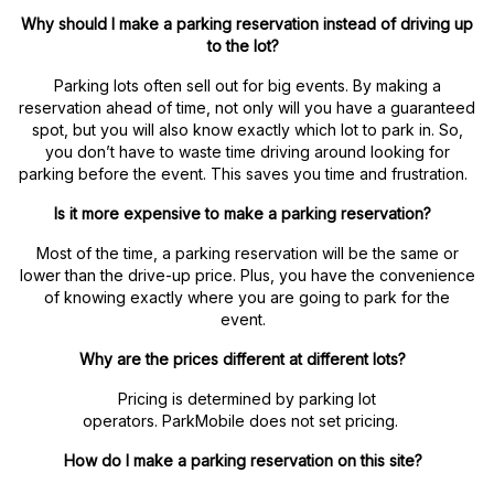
Why should I make a parking reservation instead of driving up
to the lot?
Parking lots often sell out for big events. By making a
reservation ahead of time, not only will you have a guaranteed
spot, but you will also know exactly which lot to park in. So,
you don’t have to waste time driving around looking for
parking before the event. This saves you time and frustration.
Is it more expensive to make a parking reservation?
Most of the time, a parking reservation will be the same or
lower than the drive-up price. Plus, you have the convenience
of knowing exactly where you are going to park for the
event.
Why are the prices different at different lots?
Pricing is determined by parking lot
operators. ParkMobile does not set pricing.
How do I make a parking reservation on this site?