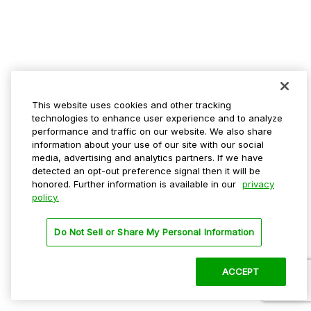
This website uses cookies and other tracking
technologies to enhance user experience and to analyze
performance and traffic on our website. We also share
information about your use of our site with our social
media, advertising and analytics partners. If we have
detected an opt-out preference signal then it will be
honored. Further information is available in our
privacy
policy.
Do Not Sell or Share My Personal Information
ACCEPT