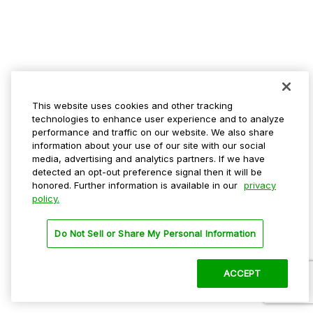
This website uses cookies and other tracking
technologies to enhance user experience and to analyze
performance and traffic on our website. We also share
information about your use of our site with our social
media, advertising and analytics partners. If we have
detected an opt-out preference signal then it will be
honored. Further information is available in our
privacy
policy.
Do Not Sell or Share My Personal Information
ACCEPT