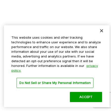
This website uses cookies and other tracking
technologies to enhance user experience and to analyze
performance and traffic on our website. We also share
information about your use of our site with our social
media, advertising and analytics partners. If we have
detected an opt-out preference signal then it will be
honored. Further information is available in our
privacy
policy.
Do Not Sell or Share My Personal Information
ACCEPT