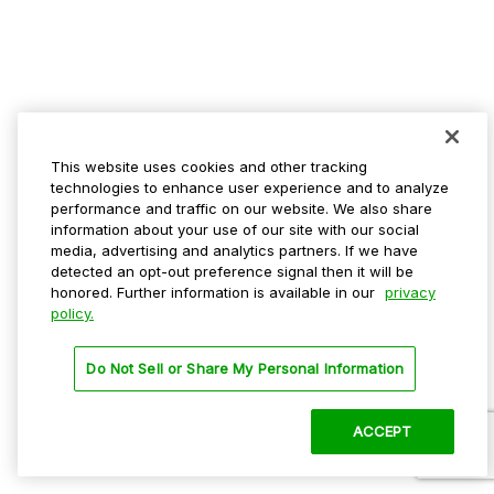
This website uses cookies and other tracking
technologies to enhance user experience and to analyze
performance and traffic on our website. We also share
information about your use of our site with our social
media, advertising and analytics partners. If we have
detected an opt-out preference signal then it will be
honored. Further information is available in our
privacy
policy.
Do Not Sell or Share My Personal Information
ACCEPT