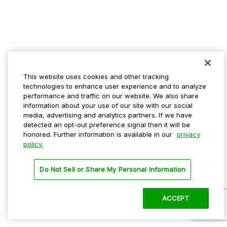
This website uses cookies and other tracking
technologies to enhance user experience and to analyze
performance and traffic on our website. We also share
information about your use of our site with our social
media, advertising and analytics partners. If we have
detected an opt-out preference signal then it will be
honored. Further information is available in our
privacy
policy.
Do Not Sell or Share My Personal Information
ACCEPT